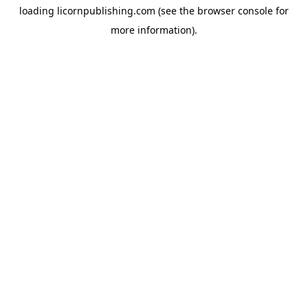
loading
licornpublishing.com
(see the
browser console
for
more information).