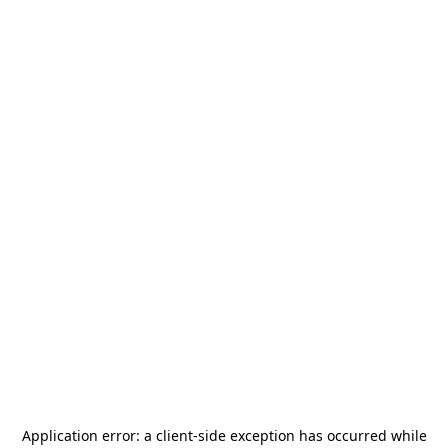
Application error: a
client
-side exception has occurred while